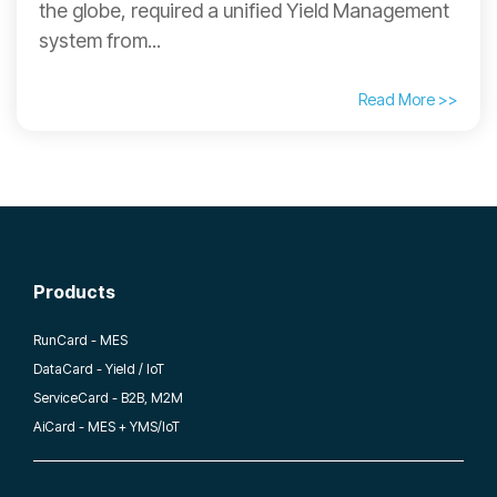
the globe, required a unified Yield Management
system from...
Read More >>
Products
RunCard - MES
DataCard - Yield / IoT
ServiceCard - B2B, M2M
AiCard - MES + YMS/IoT