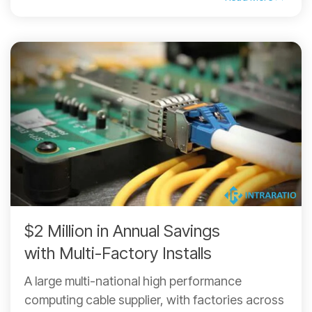
$2 Million in Annual Savings
with Multi-Factory Installs
A large multi-national high performance
computing cable supplier, with factories across