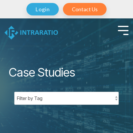
Login
Contact Us
Case Studies