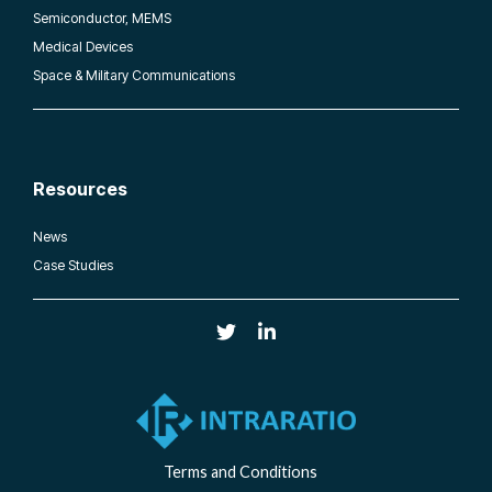
Semiconductor, MEMS
Medical Devices
Space & Military Communications
Resources
News
Case Studies
Terms and Conditions