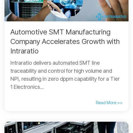
Automotive SMT Manufacturing
Company Accelerates Growth with
Intraratio
Intraratio delivers automated SMT line
traceability and control for high volume and
NPI, resulting in zero dppm capability for a Tier
1 Electronics...
Read More >>