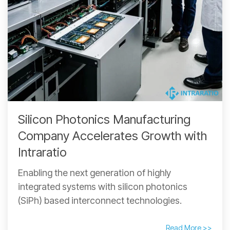
Silicon Photonics Manufacturing
Company Accelerates Growth with
Intraratio
Enabling the next generation of highly
integrated systems with silicon photonics
(SiPh) based interconnect technologies.
Read More >>