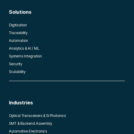
Solutions
Digitization
Traceability
Automation
Analytics & AI / ML
Systems Integration
Security
Scalability
Industries
Optical Transceivers & Si Photonics
SMT & Backend Assembly
Automotive Electronics