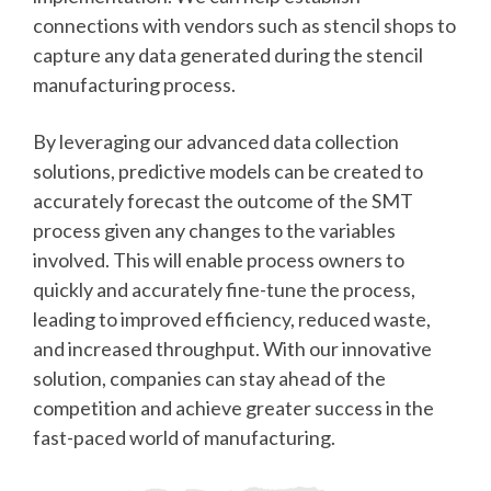
connections with vendors such as stencil shops to
capture any data generated during the stencil
manufacturing process.
By leveraging our advanced data collection
solutions, predictive models can be created to
accurately forecast the outcome of the SMT
process given any changes to the variables
involved. This will enable process owners to
quickly and accurately fine-tune the process,
leading to improved efficiency, reduced waste,
and increased throughput. With our innovative
solution, companies can stay ahead of the
competition and achieve greater success in the
fast-paced world of manufacturing.