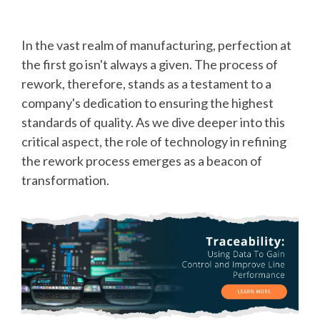
In the vast realm of manufacturing, perfection at
the first go isn't always a given. The process of
rework, therefore, stands as a testament to a
company's dedication to ensuring the highest
standards of quality. As we dive deeper into this
critical aspect, the role of technology in refining
the rework process emerges as a beacon of
transformation.