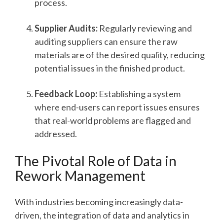
process.
Supplier Audits:
Regularly reviewing and
auditing suppliers can ensure the raw
materials are of the desired quality, reducing
potential issues in the finished product.
Feedback Loop:
Establishing a system
where end-users can report issues ensures
that real-world problems are flagged and
addressed.
The Pivotal Role of Data in
Rework Management
With industries becoming increasingly data-
driven, the integration of data and analytics in