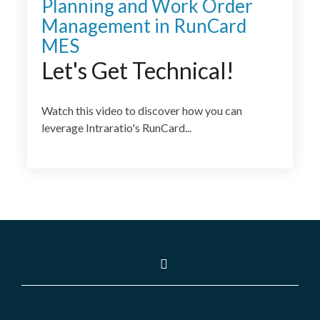
Planning and Work Order
Management in RunCard
MES
Let's Get Technical!
Watch this video to discover how you can
leverage Intraratio's RunCard...