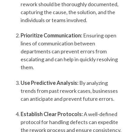
rework should be thoroughly documented,
capturing the cause, the solution, and the
individuals or teams involved.
Prioritize Communication:
Ensuring open
lines of communication between
departments can prevent errors from
escalating and can help in quickly resolving
them.
Use Predictive Analysis:
By analyzing
trends from past rework cases, businesses
can anticipate and prevent future errors.
Establish Clear Protocols:
A well-defined
protocol for handling defects can expedite
the rework process and ensure consistency.