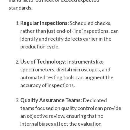
standards:
Regular Inspections:
Scheduled checks,
rather than just end-of-line inspections, can
identify and rectify defects earlier in the
production cycle.
Use of Technology:
Instruments like
spectrometers, digital microscopes, and
automated testing tools can augment the
accuracy of inspections.
Quality Assurance Teams:
Dedicated
teams focused on quality control can provide
an objective review, ensuring that no
internal biases affect the evaluation