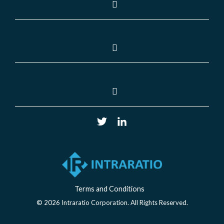
Terms and Conditions
© 2026 Intraratio Corporation. All Rights Reserved.