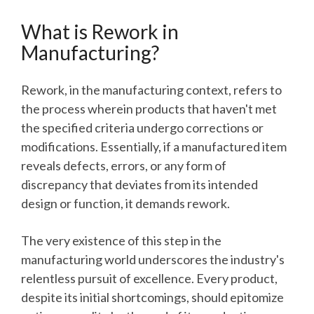
What is Rework in
Manufacturing?
Rework, in the manufacturing context, refers to
the process wherein products that haven't met
the specified criteria undergo corrections or
modifications. Essentially, if a manufactured item
reveals defects, errors, or any form of
discrepancy that deviates from its intended
design or function, it demands rework.
The very existence of this step in the
manufacturing world underscores the industry's
relentless pursuit of excellence. Every product,
despite its initial shortcomings, should epitomize