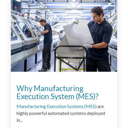
<
Why Manufacturing
Execution System (MES)?
Manufacturing Execution Systems (MES)
are
highly powerful automated systems deployed
in...