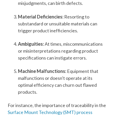
misjudgments, can birth defects.
Material Deficiencies:
Resorting to
substandard or unsuitable materials can
trigger product inefficiencies.
Ambiguities:
At times, miscommunications
or misinterpretations regarding product
specifications can instigate errors.
Machine Malfunctions:
Equipment that
malfunctions or doesn't operate at its
optimal efficiency can churn out flawed
products.
For instance, the importance of traceability in the
Surface Mount Technology (SMT) process