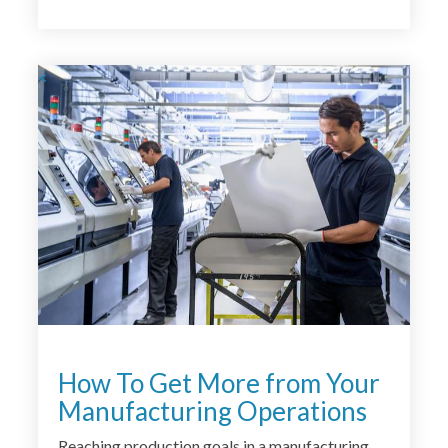
<
How To Get More from Your
Manufacturing Operations
Reaching production goals in a manufacturing