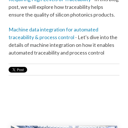
post, we will explore how traceability helps
ensure the quality of silicon photonics products.
Machine data integration for automated
traceability & process control
- Let's dive into the
details of machine integration on how it enables
automated traceability and process control