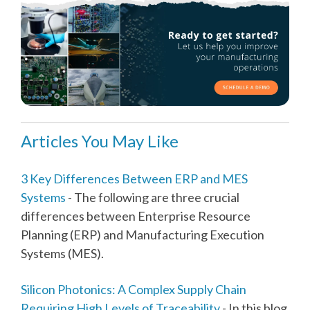
Articles You May Like
3 Key Differences Between ERP and MES
Systems
- The following are three crucial
differences between Enterprise Resource
Planning (ERP) and Manufacturing Execution
Systems (MES).
Silicon Photonics: A Complex Supply Chain
Requiring High Levels of Traceability
- In this blog