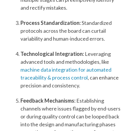
and rectify mistakes.
Process Standardization:
Standardized
protocols across the board can curtail
variability and human-induced errors.
Technological Integration:
Leveraging
advanced tools and methodologies, like
machine data integration for automated
traceability & process control
, can enhance
precision and consistency.
Feedback Mechanisms:
Establishing
channels where issues flagged by end-users
or during quality control can be looped back
into the design and manufacturing phases