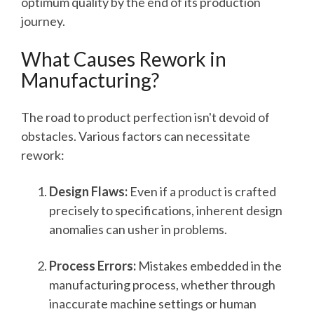
optimum quality by the end of its production
journey.
What Causes Rework in
Manufacturing?
The road to product perfection isn't devoid of
obstacles. Various factors can necessitate
rework:
Design Flaws:
Even if a product is crafted
precisely to specifications, inherent design
anomalies can usher in problems.
Process Errors:
Mistakes embedded in the
manufacturing process, whether through
inaccurate machine settings or human