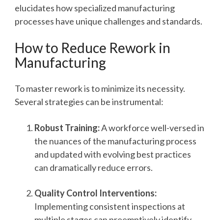
elucidates how specialized manufacturing
processes have unique challenges and standards.
How to Reduce Rework in
Manufacturing
To master rework is to minimize its necessity.
Several strategies can be instrumental:
Robust Training:
A workforce well-versed in
the nuances of the manufacturing process
and updated with evolving best practices
can dramatically reduce errors.
Quality Control Interventions:
Implementing consistent inspections at
multiple stages can preemptively identify