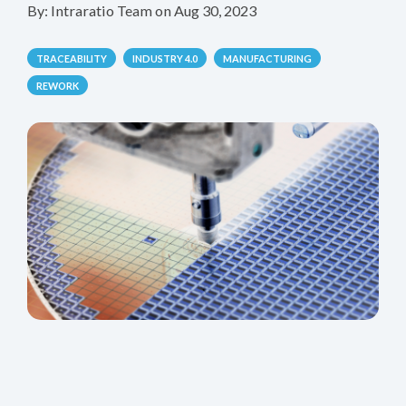
By:
Intraratio Team
on
Aug 30, 2023
TRACEABILITY
INDUSTRY 4.0
MANUFACTURING
REWORK