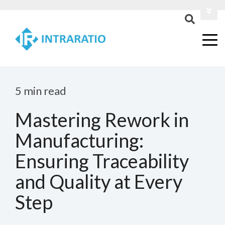
Login
Contact Us
5 min read
Mastering Rework in
Manufacturing:
Ensuring Traceability
and Quality at Every
Step