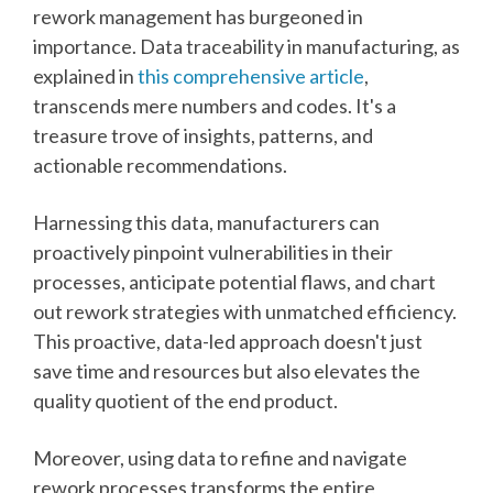
rework management has burgeoned in
importance. Data traceability in manufacturing, as
explained in
this comprehensive article
,
transcends mere numbers and codes. It's a
treasure trove of insights, patterns, and
actionable recommendations.
Harnessing this data, manufacturers can
proactively pinpoint vulnerabilities in their
processes, anticipate potential flaws, and chart
out rework strategies with unmatched efficiency.
This proactive, data-led approach doesn't just
save time and resources but also elevates the
quality quotient of the end product.
Moreover, using data to refine and navigate
rework processes transforms the entire