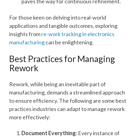
paves the way for continuous refinement.
For those keen on delving into real-world
applications and tangible outcomes, exploring
insights from
re-work tracking in electronics
manufacturing
can be enlightening.
Best Practices for Managing
Rework
Rework, while being an inevitable part of
manufacturing, demands a streamlined approach
to ensure efficiency. The following are some best
practices industries can adapt to manage rework
more effectively:
Document Everything:
Every instance of