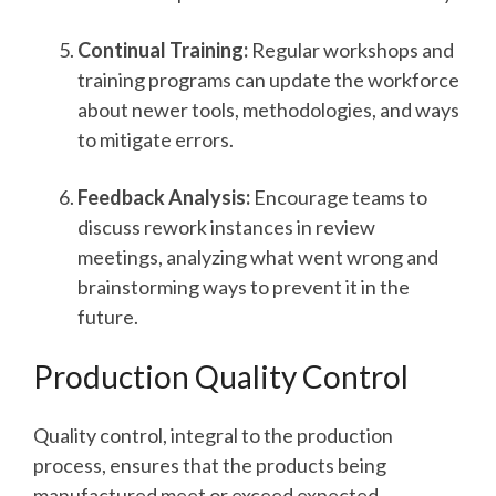
Continual Training:
Regular workshops and
training programs can update the workforce
about newer tools, methodologies, and ways
to mitigate errors.
Feedback Analysis:
Encourage teams to
discuss rework instances in review
meetings, analyzing what went wrong and
brainstorming ways to prevent it in the
future.
Production Quality Control
Quality control, integral to the production
process, ensures that the products being
manufactured meet or exceed expected