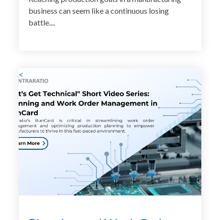
business can seem like a continuous losing
battle....
<