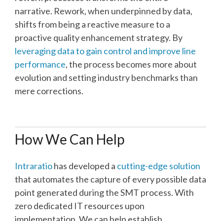
narrative. Rework, when underpinned by data,
shifts from being a reactive measure to a
proactive quality enhancement strategy. By
leveraging data to gain control and improve line
performance
, the process becomes more about
evolution and setting industry benchmarks than
mere corrections.
How We Can Help
Intraratio
has developed a
cutting-edge solution
that automates the capture of every possible data
point generated during the SMT process. With
zero dedicated IT resources upon
implementation. We can help establish