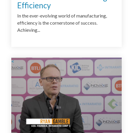
Efficiency
In the ever-evolving world of manufacturing,
efficiency is the cornerstone of success.
Achieving...
<