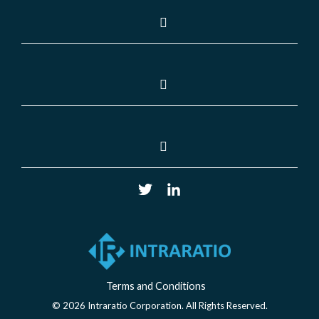
Terms and Conditions
© 2026 Intraratio Corporation. All Rights Reserved.