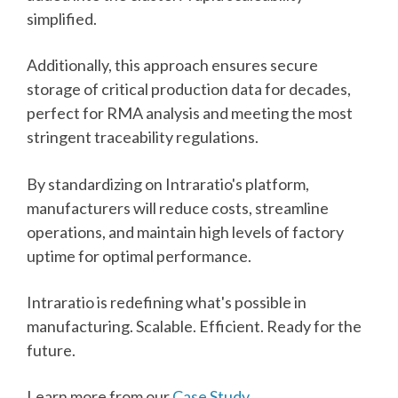
simplified.
Additionally, this approach ensures secure
storage of critical production data for decades,
perfect for RMA analysis and meeting the most
stringent traceability regulations.
By standardizing on Intraratio's platform,
manufacturers will reduce costs, streamline
operations, and maintain high levels of factory
uptime for optimal performance.
Intraratio is redefining what's possible in
manufacturing. Scalable. Efficient. Ready for the
future.
Learn more from our
Case Study
.