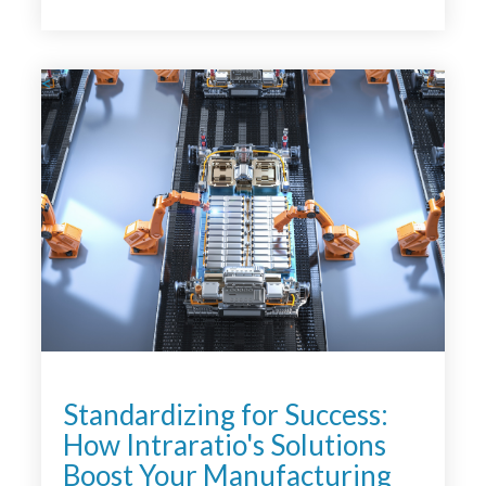
<
Standardizing for Success:
How Intraratio's Solutions
Boost Your Manufacturing