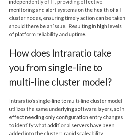
independently of IT, providing effective
monitoring and alert systems on the health of all
cluster nodes, ensuring timely action can be taken
should there be an issue. Resulting in high levels
of platform reliability and uptime.
How does Intraratio take
you from single-line to
multi-line cluster model?
Intraratio's single-line to multi-line cluster model
utilizes the same underlying software layers, so in
effect needing only configuration entry changes
to identify what additional servers have been
added into the cluster: rapid scaleability