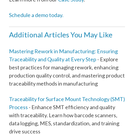
Schedule a demo today.
Additional Articles You May Like
Mastering Rework in Manufacturing: Ensuring
Traceability and Quality at Every Step
- Explore
best practices for managing rework, enhancing
production quality control, and mastering product
traceability methods in manufacturing
Traceability for Surface Mount Technology (SMT)
Process
- Enhance SMT efficiency and quality
with traceability. Learn how barcode scanners,
data logging, MES, standardization, and training
drive success