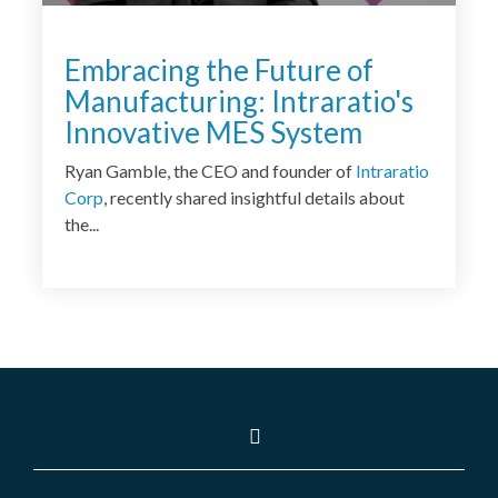
Embracing the Future of
Manufacturing: Intraratio's
Innovative MES System
Ryan Gamble, the CEO and founder of
Intraratio
Corp
, recently shared insightful details about
the...