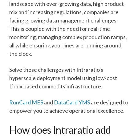
landscape with ever-growing data, high product
mix and increasing regulations, companies are
facing growing data management challenges.
This is coupled with the need for real-time
monitoring, managing complex production ramps,
all while ensuring your lines are running around
the clock.
Solve these challenges with Intraratio's
hyperscale deployment model using low-cost
Linux based commodity infrastructure.
RunCard MES
and
DataCard YMS
are designed to
empower you to achieve operational excellence.
How does Intraratio add