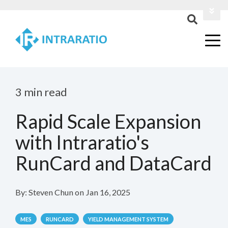
Login
Contact Us
3 min read
Rapid Scale Expansion
with Intraratio's
RunCard and DataCard
By:
Steven Chun
on
Jan 16, 2025
MES
RUNCARD
YIELD MANAGEMENT SYSTEM