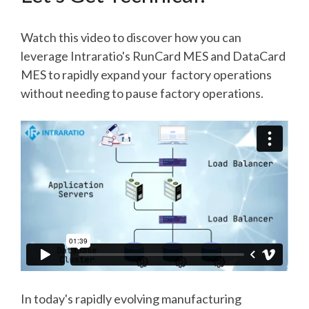
Watch this video to discover how you can
leverage Intraratio's RunCard MES and DataCard
MES to rapidly expand your factory operations
without needing to pause factory operations.
In today's rapidly evolving manufacturing