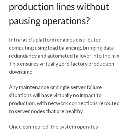
production lines without
pausing operations?
Intraratio's platform enables distributed
computing using load balancing, bringing data
redundancy and automated failover into the mix.
This ensures virtually zero factory production
downtime.
Any maintenance or single server failure
situations will have virtually no impact to
production, with network connections rerouted
to server nodes that are healthy.
Once configured, the system operates