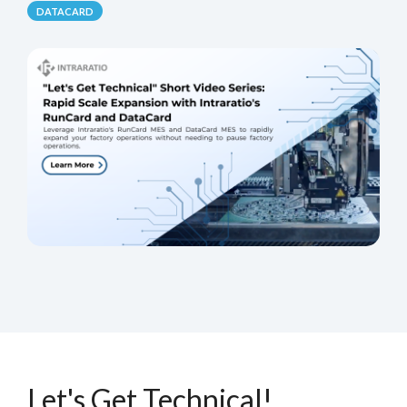
DATACARD
Let's Get Technical!