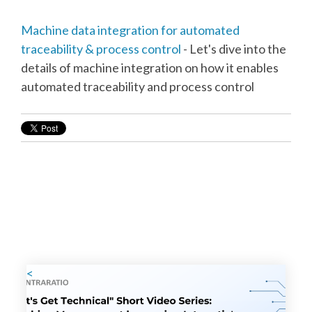
Machine data integration for automated
traceability & process control
- Let's dive into the
details of machine integration on how it enables
automated traceability and process control
<