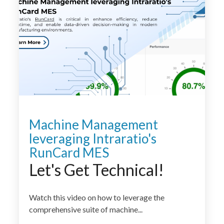
Machine Management
leveraging Intraratio's
RunCard MES
Let's Get Technical!
Watch this video on how to leverage the
comprehensive suite of machine...