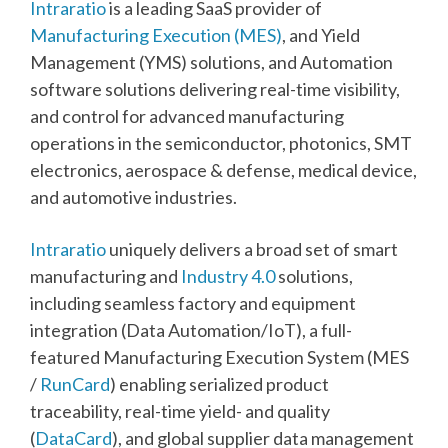
Intraratio
is a leading SaaS provider of
Manufacturing Execution (MES)
, and Yield
Management (YMS) solutions, and Automation
software solutions delivering real-time visibility,
and control for advanced manufacturing
operations in the semiconductor, photonics, SMT
electronics, aerospace & defense, medical device,
and automotive industries.
Intraratio
uniquely delivers a broad set of smart
manufacturing and
Industry 4.0
solutions,
including seamless factory and equipment
integration (Data Automation/IoT), a full-
featured Manufacturing Execution System (MES
/
RunCard
) enabling serialized product
traceability, real-time yield- and quality
(
DataCard
), and global supplier data management