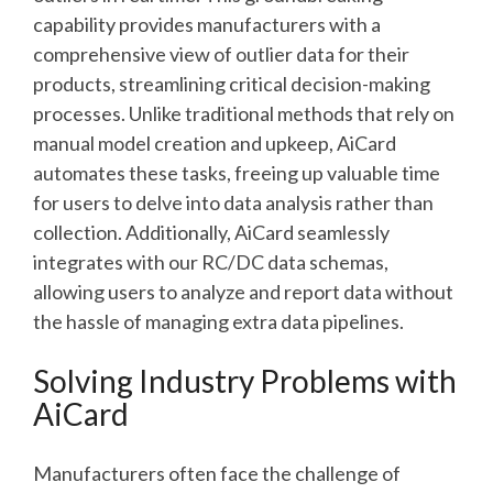
capability provides manufacturers with a
comprehensive view of outlier data for their
products, streamlining critical decision-making
processes. Unlike traditional methods that rely on
manual model creation and upkeep, AiCard
automates these tasks, freeing up valuable time
for users to delve into data analysis rather than
collection. Additionally, AiCard seamlessly
integrates with our RC/DC data schemas,
allowing users to analyze and report data without
the hassle of managing extra data pipelines.
Solving Industry Problems with
AiCard
Manufacturers often face the challenge of