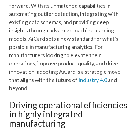
forward. With its unmatched capabilities in
automating outlier detection, integrating with
existing data schemas, and providing deep
insights through advanced machine learning
models, AiCard sets a new standard for what's
possible in manufacturing analytics. For
manufacturers looking to elevate their
operations, improve product quality, and drive
innovation, adopting AiCard is a strategic move
that aligns with the future of
Industry 4.0
and
beyond.
Driving operational efficiencies
in highly integrated
manufacturing