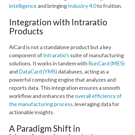
intelligence
and bringing
Industry 4.0
to fruition.
Integration with Intraratio
Products
AiCard is not a standalone product but a key
component of
Intraratio's
suite of manufacturing
solutions. It works in tandem with
RunCard (MES)
and
DataCard (YMS)
databases, acting as a
powerful computing engine that analyzes and
reports data. This integration ensures a smooth
workflow and enhances the
overall efficiency of
the manufacturing process
, leveraging data for
actionable insights.
A Paradigm Shift in