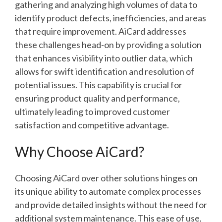
gathering and analyzing high volumes of data to
identify product defects, inefficiencies, and areas
that require improvement. AiCard addresses
these challenges head-on by providing a solution
that enhances visibility into outlier data, which
allows for swift identification and resolution of
potential issues. This capability is crucial for
ensuring product quality and performance,
ultimately leading to improved customer
satisfaction and competitive advantage.
Why Choose AiCard?
Choosing AiCard over other solutions hinges on
its unique ability to automate complex processes
and provide detailed insights without the need for
additional system maintenance. This ease of use,