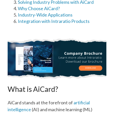
Solving Industry Problems with AiCard
Why Choose AiCard?
Industry-Wide Applications
Integration with Intraratio Products
What is AiCard?
AiCard stands at the forefront of
artificial
intelligence
(AI) and machine learning (ML)