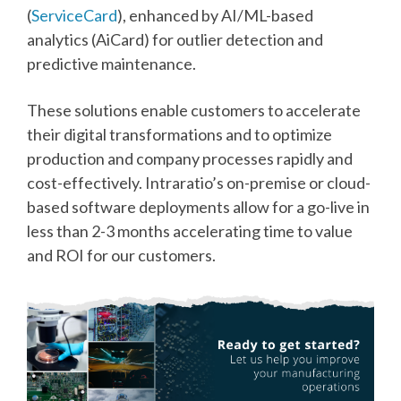
(
ServiceCard
), enhanced by AI/ML-based
analytics (AiCard) for outlier detection and
predictive maintenance.
These solutions enable customers to accelerate
their digital transformations and to optimize
production and company processes rapidly and
cost-effectively. Intraratio’s on-premise or cloud-
based software deployments allow for a go-live in
less than 2-3 months accelerating time to value
and ROI for our customers.