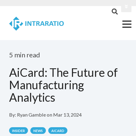
Login
Contact Us
5 min read
AiCard: The Future of
Manufacturing
Analytics
By:
Ryan Gamble
on
Mar 13, 2024
INSIDER
NEWS
AICARD