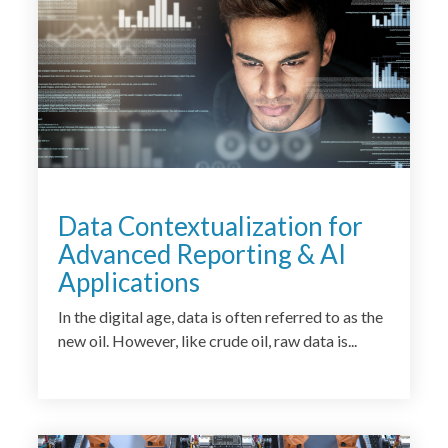
Data Contextualization for
Advanced Reporting & AI
Applications
In the digital age, data is often referred to as the
new oil. However, like crude oil, raw data is...
<