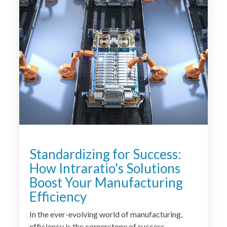
Standardizing for Success:
How Intraratio's Solutions
Boost Your Manufacturing
Efficiency
In the ever-evolving world of manufacturing,
efficiency is the cornerstone of success.