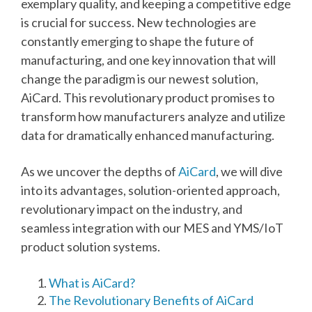
exemplary quality, and keeping a competitive edge
is crucial for success. New technologies are
constantly emerging to shape the future of
manufacturing, and one key innovation that will
change the paradigm is our newest solution,
AiCard. This revolutionary product promises to
transform how manufacturers analyze and utilize
data for dramatically enhanced manufacturing.
As we uncover the depths of
AiCard
, we will dive
into its advantages, solution-oriented approach,
revolutionary impact on the industry, and
seamless integration with our
MES and YMS/IoT
product solution systems.
What is AiCard?
The Revolutionary Benefits of AiCard