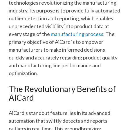
technologies revolutionizing the manufacturing
industry.
Its purpose is to provide fully automated
outlier detection and reporting, which enables
unprecedented visibility into product data at
every stage of the
manufacturing process
. The
primary objective of AiCard is to empower
manufacturers to make informed decisions
quickly and accurately regarding product quality
and manufacturing line performance and
optimization.
The Revolutionary Benefits of
AiCard
AiCard's standout feature lies in its advanced
automation that swiftly detects and reports
outliers in real time. This groundbreaking