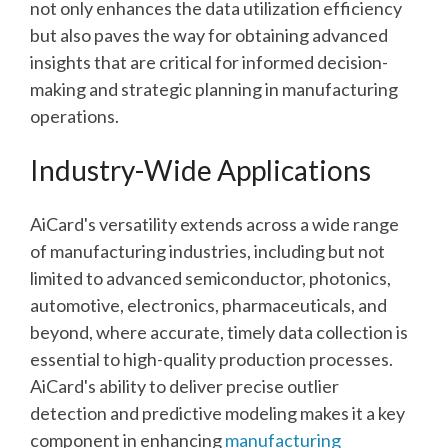
not only enhances the data utilization efficiency
but also paves the way for obtaining advanced
insights that are critical for informed decision-
making and strategic planning in manufacturing
operations.
Industry-Wide Applications
AiCard's versatility extends across a wide range
of manufacturing industries, including but not
limited to advanced semiconductor, photonics,
automotive, electronics, pharmaceuticals, and
beyond, where accurate, timely data collection is
essential to high-quality production processes.
AiCard's ability to deliver precise outlier
detection and predictive modeling makes it a key
component in enhancing
manufacturing