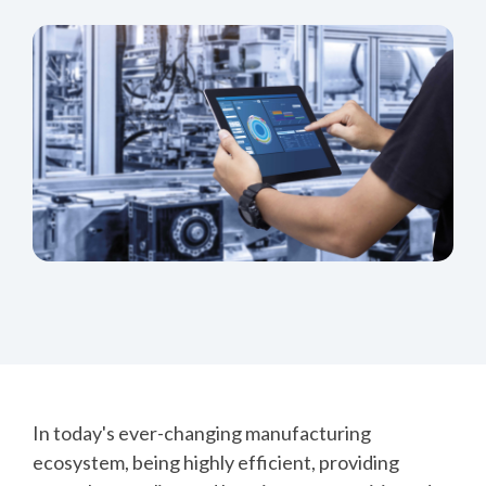
In today's ever-changing manufacturing
ecosystem, being highly efficient, providing