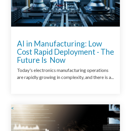
AI in Manufacturing: Low
Cost Rapid Deployment - The
Future Is Now
Today's electronics manufacturing operations
are rapidly growing in complexity, and there is a...
<