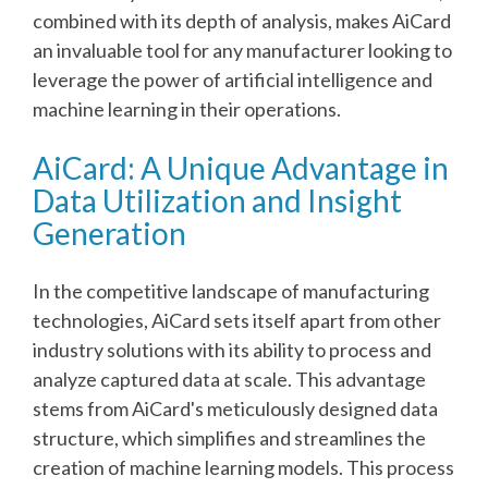
combined with its depth of analysis, makes AiCard
an invaluable tool for any manufacturer looking to
leverage the power of artificial intelligence and
machine learning in their operations.
AiCard: A Unique Advantage in
Data Utilization and Insight
Generation
In the competitive landscape of manufacturing
technologies, AiCard sets itself apart from other
industry solutions with its ability to process and
analyze captured data at scale. This advantage
stems from AiCard's meticulously designed data
structure, which simplifies and streamlines the
creation of machine learning models. This process