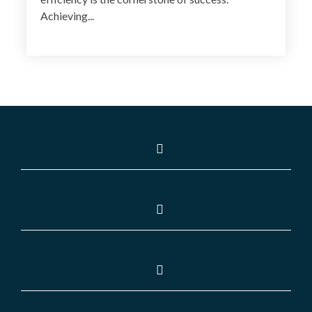
Achieving...