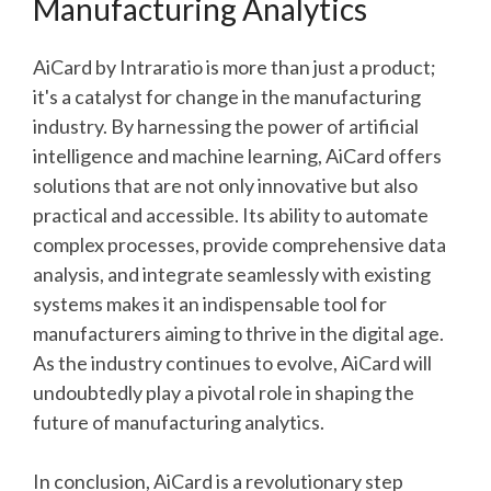
Manufacturing Analytics
AiCard by Intraratio is more than just a product;
it's a catalyst for change in the manufacturing
industry. By harnessing the power of artificial
intelligence and machine learning, AiCard offers
solutions that are not only innovative but also
practical and accessible. Its ability to automate
complex processes, provide comprehensive data
analysis, and integrate seamlessly with existing
systems makes it an indispensable tool for
manufacturers aiming to thrive in the digital age.
As the industry continues to evolve, AiCard will
undoubtedly play a pivotal role in shaping the
future of manufacturing analytics.
In conclusion, AiCard is a revolutionary step