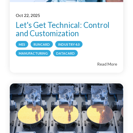
Oct 22, 2025
Let's Get Technical: Control
and Customization
MES
RUNCARD
INDUSTRY 4.0
MANUFACTURING
DATACARD
Read More