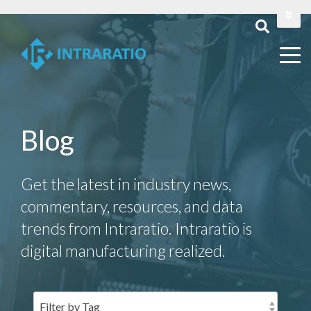
Login
Contact Us
Blog
Get the latest in industry news,
commentary, resources, and data
trends from Intraratio. Intraratio is
digital manufacturing realized.