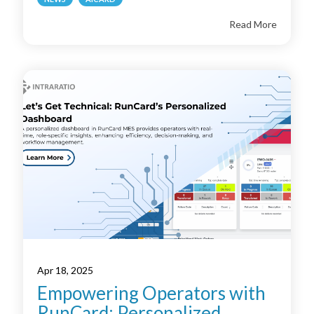
Read More
Apr 18, 2025
Empowering Operators with
RunCard: Personalized