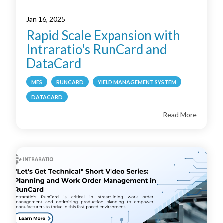
Jan 16, 2025
Rapid Scale Expansion with
Intraratio's RunCard and
DataCard
MES
RUNCARD
YIELD MANAGEMENT SYSTEM
DATACARD
Read More