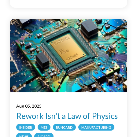
Aug 05, 2025
Rework Isn't a Law of Physics
INSIDER
MES
RUNCARD
MANUFACTURING
NEWS
AICARD