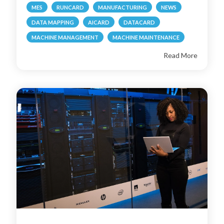
MES
RUNCARD
MANUFACTURING
NEWS
DATA MAPPING
AICARD
DATACARD
MACHINE MANAGEMENT
MACHINE MAINTENANCE
Read More