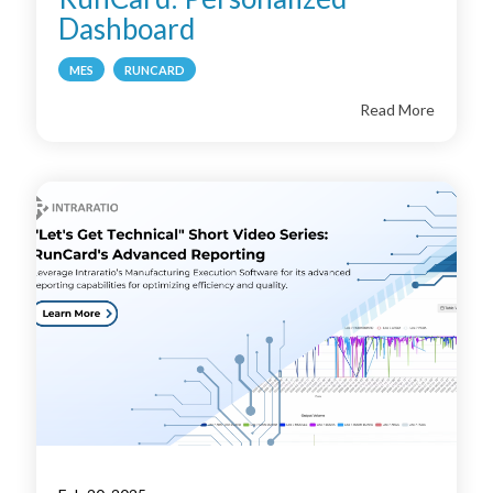
Dashboard
MES
RUNCARD
Read More