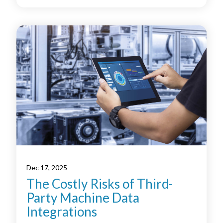
Dec 17, 2025
The Costly Risks of Third-
Party Machine Data
Integrations