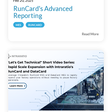
Feb 20, 2025
RunCard's Advanced
Reporting
MES
RUNCARD
Read More