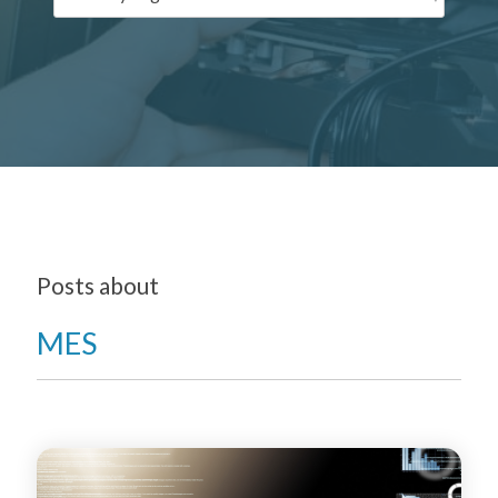
Posts about
MES