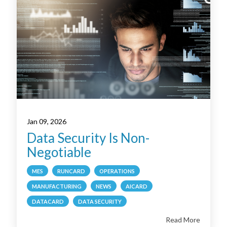
Jan 09, 2026
Data Security Is Non-
Negotiable
MES
RUNCARD
OPERATIONS
MANUFACTURING
NEWS
AICARD
DATACARD
DATA SECURITY
Read More