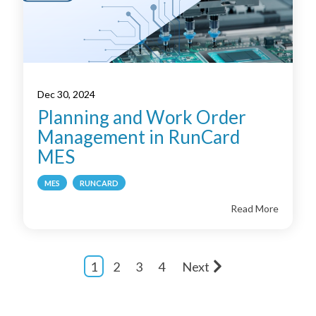
Dec 30, 2024
Planning and Work Order
Management in RunCard
MES
MES
RUNCARD
Read More
1
2
3
4
Next