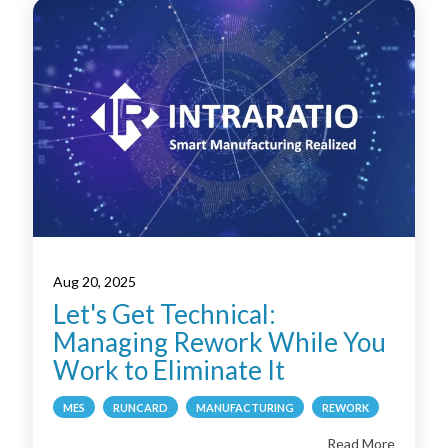
Aug 20, 2025
Let's Get Technical:
Managing Rework While You
Work to Eliminate It
MES
RUNCARD
MANUFACTURING
REWORK
Read More