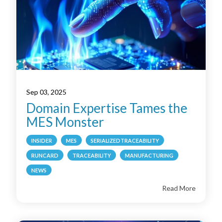
Sep 03, 2025
Domain Expertise Tames the
MES Monster
INSIDER
MES
SERIALIZEDTRACEABILITY
RUNCARD
TRACEABILITY
MANUFACTURING
NEWS
Read More