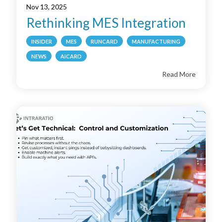
Nov 13, 2025
Rethinking MES Integration
INSIDER
MES
RUNCARD
MANUFACTURING
NEWS
AICARD
Read More