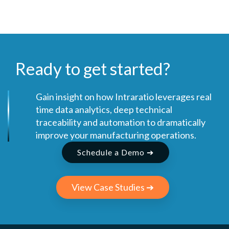
Ready to get started?
Gain insight on how Intraratio leverages real
time data analytics, deep technical
traceability and automation to dramatically
improve your manufacturing operations.
Schedule a Demo ➔
View Case Studies ➔