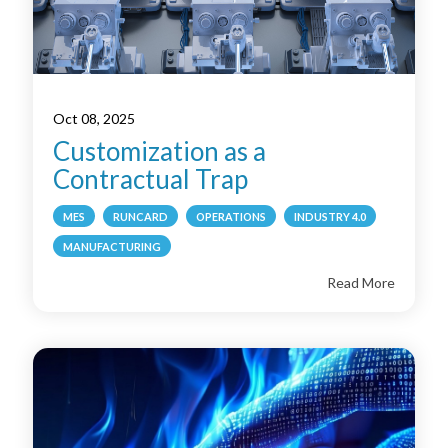
Oct 08, 2025
Customization as a
Contractual Trap
MES
RUNCARD
OPERATIONS
INDUSTRY 4.0
MANUFACTURING
Read More