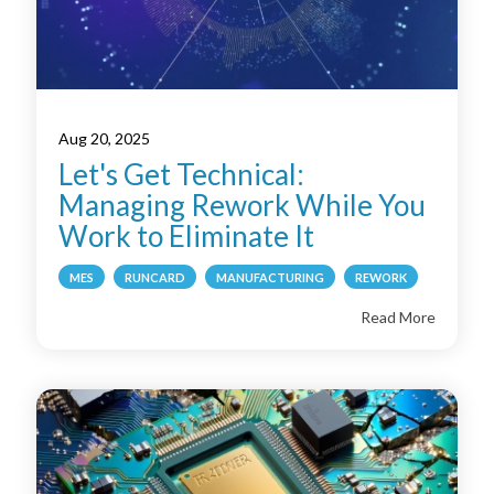
Aug 20, 2025
Let's Get Technical:
Managing Rework While You
Work to Eliminate It
MES
RUNCARD
MANUFACTURING
REWORK
Read More