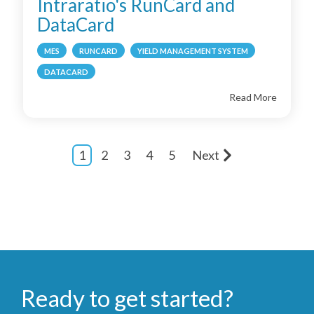
Intraratio's RunCard and
DataCard
MES
RUNCARD
YIELD MANAGEMENT SYSTEM
DATACARD
Read More
1
2
3
4
5
Next
Ready to get started?