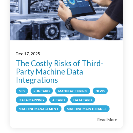
Dec 17, 2025
The Costly Risks of Third-
Party Machine Data
Integrations
MES
RUNCARD
MANUFACTURING
NEWS
DATA MAPPING
AICARD
DATACARD
MACHINE MANAGEMENT
MACHINE MAINTENANCE
Read More