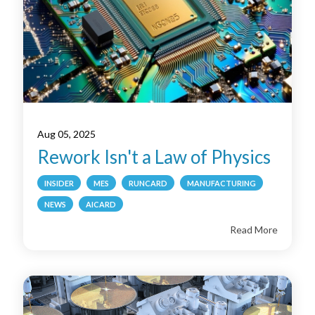
Aug 05, 2025
Rework Isn't a Law of Physics
INSIDER
MES
RUNCARD
MANUFACTURING
NEWS
AICARD
Read More