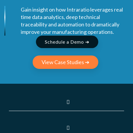
Gain insight on how Intraratio leverages real
time data analytics, deep technical
traceability and automation to dramatically
improve your manufacturing operations.
Schedule a Demo ➔
View Case Studies ➔