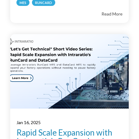
MES
RUNCARD
Read More
Jan 16, 2025
Rapid Scale Expansion with