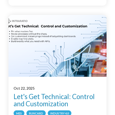
Oct 22, 2025
Let's Get Technical: Control
and Customization
MES
RUNCARD
INDUSTRY 4.0