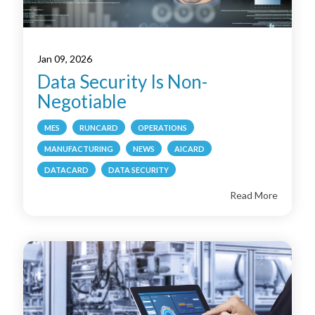
Jan 09, 2026
Data Security Is Non-
Negotiable
MES
RUNCARD
OPERATIONS
MANUFACTURING
NEWS
AICARD
DATACARD
DATA SECURITY
Read More