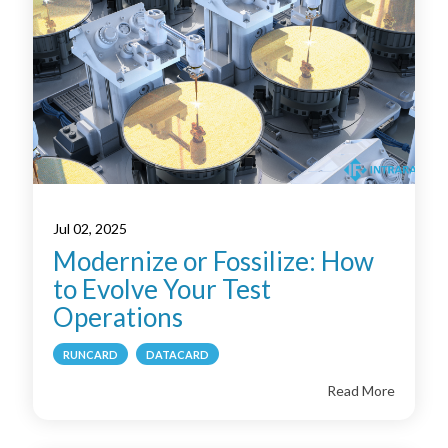
Jul 02, 2025
Modernize or Fossilize: How
to Evolve Your Test
Operations
RUNCARD
DATACARD
Read More