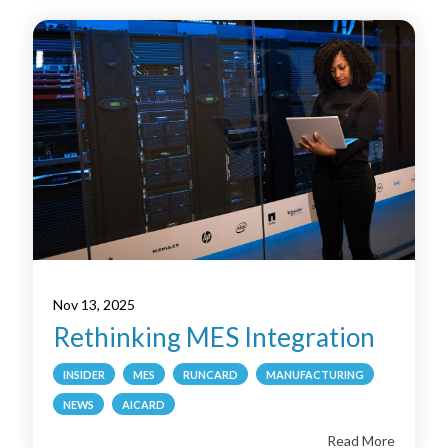
Nov 13, 2025
Rethinking MES Integration
INSIDER
MES
RUNCARD
MANUFACTURING
NEWS
AICARD
Read More