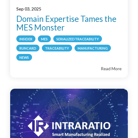
Sep 03, 2025
Domain Expertise Tames the
MES Monster
INSIDER
MES
SERIALIZEDTRACEABILITY
RUNCARD
TRACEABILITY
MANUFACTURING
NEWS
Read More