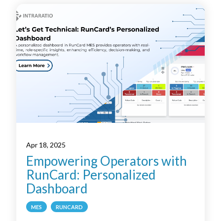
Apr 18, 2025
Empowering Operators with
RunCard: Personalized
Dashboard
MES
RUNCARD