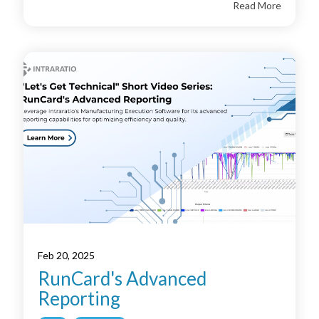
Read More
Feb 20, 2025
RunCard's Advanced
Reporting