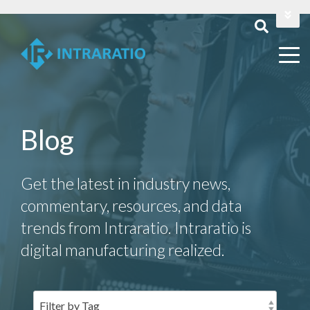
Login
Contact Us
Blog
Get the latest in industry news,
commentary, resources, and data
trends from Intraratio. Intraratio is
digital manufacturing realized.