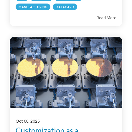
MANUFACTURING
DATACARD
Read More
Oct 08, 2025
Customization as a