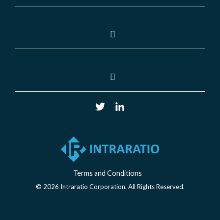
Terms and Conditions
© 2026 Intraratio Corporation. All Rights Reserved.