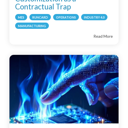
Contractual Trap
MES
RUNCARD
OPERATIONS
INDUSTRY 4.0
MANUFACTURING
Read More