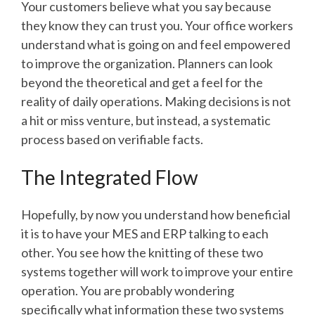
Your customers believe what you say because
they know they can trust you. Your office workers
understand what is going on and feel empowered
to improve the organization. Planners can look
beyond the theoretical and get a feel for the
reality of daily operations. Making decisions is not
a hit or miss venture, but instead, a systematic
process based on verifiable facts.
The Integrated Flow
Hopefully, by now you understand how beneficial
it is to have your MES and ERP talking to each
other. You see how the knitting of these two
systems together will work to improve your entire
operation. You are probably wondering
specifically what information these two systems