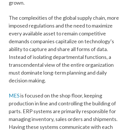
grown.
The complexities of the global supply chain, more
imposed regulations and the need to maximize
every available asset to remain competitive
demands companies capitalize on technology’s
ability to capture and share all forms of data.
Instead of isolating departmental functions, a
transcendental view of the entire organization
must dominate long-term planning and daily
decision making.
MES
is focused on the shop floor, keeping
production in line and controlling the building of
parts. ERP systems are primarily responsible for
managing inventory, sales orders and shipments.
Having these systems communicate with each