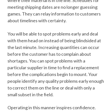
where their material is in the line. Schedules for
meeting shipping dates are no longer guessing
games. They can relay information to customers
about timelines with certainty.
You will be able to spot problems early and deal
with them head on instead of being blindsided at
the last minute. Increasing quantities can occur
before the customer has to complain about
shortages. You can spot problems with a
particular supplier in time to find a replacement
before the complications begin to mount. Your
people identify any quality problems early enough
to correct them on the line or deal with only a
small subset in the field.
Operating in this manner inspires confidence.