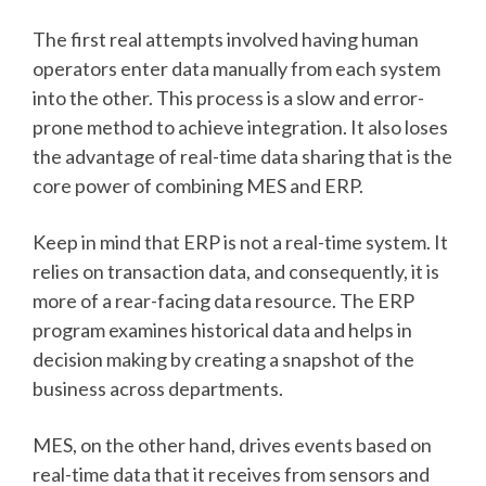
The first real attempts involved having human
operators enter data manually from each system
into the other. This process is a slow and error-
prone method to achieve integration. It also loses
the advantage of real-time data sharing that is the
core power of combining MES and ERP.
Keep in mind that ERP is not a real-time system. It
relies on transaction data, and consequently, it is
more of a rear-facing data resource. The ERP
program examines historical data and helps in
decision making by creating a snapshot of the
business across departments.
MES, on the other hand, drives events based on
real-time data that it receives from sensors and