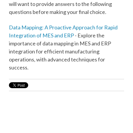
will want to provide answers to the following
questions before making your final choice.
Data Mapping: A Proactive Approach for Rapid
Integration of MES and ERP
- Explore the
importance of data mapping in MES and ERP
integration for efficient manufacturing
operations, with advanced techniques for
success.