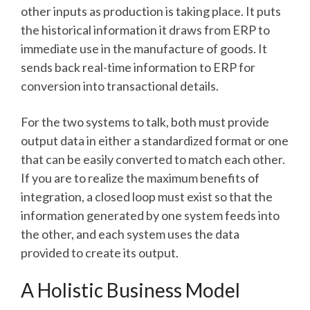
other inputs as production is taking place. It puts
the historical information it draws from ERP to
immediate use in the manufacture of goods. It
sends back real-time information to ERP for
conversion into transactional details.
For the two systems to talk, both must provide
output data in either a standardized format or one
that can be easily converted to match each other.
If you are to realize the maximum benefits of
integration, a closed loop must exist so that the
information generated by one system feeds into
the other, and each system uses the data
provided to create its output.
A Holistic Business Model