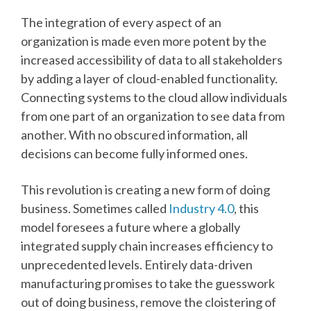
The integration of every aspect of an
organization is made even more potent by the
increased accessibility of data to all stakeholders
by adding a layer of cloud-enabled functionality.
Connecting systems to the cloud allow individuals
from one part of an organization to see data from
another. With no obscured information, all
decisions can become fully informed ones.
This revolution is creating a new form of doing
business. Sometimes called
Industry 4.0
, this
model foresees a future where a globally
integrated supply chain increases efficiency to
unprecedented levels. Entirely data-driven
manufacturing promises to take the guesswork
out of doing business, remove the cloistering of