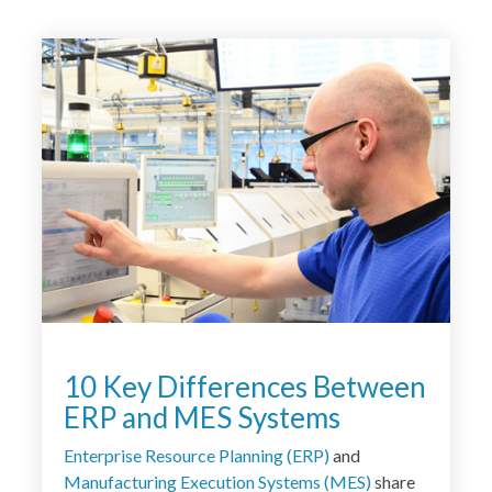
<
10 Key Differences Between
ERP and MES Systems
Enterprise Resource Planning (ERP
)
and
Manufacturing Execution Systems (
MES
)
share