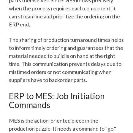
parts themselves. Since MES knows precisely
when the process requires each component, it
can streamline and prioritize the ordering on the
ERP end.
The sharing of production turnaround times helps
to inform timely ordering and guarantees that the
material needed to build is on hand at the right
time. This communication prevents delays due to
mistimed orders or not communicating when
suppliers have to backorder parts.
ERP to MES: Job Initiation
Commands
MES is the action-oriented piece in the
production puzzle. It needs a command to "go,"