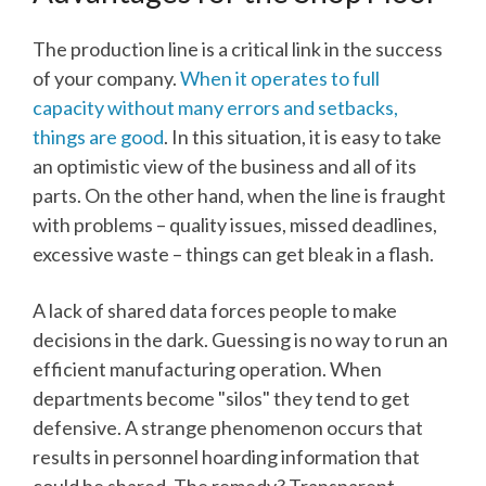
The production line is a critical link in the success
of your company.
When it operates to full
capacity without many errors and setbacks,
things are good
. In this situation, it is easy to take
an optimistic view of the business and all of its
parts. On the other hand, when the line is fraught
with problems – quality issues, missed deadlines,
excessive waste – things can get bleak in a flash.
A lack of shared data forces people to make
decisions in the dark. Guessing is no way to run an
efficient manufacturing operation. When
departments become "silos" they tend to get
defensive. A strange phenomenon occurs that
results in personnel hoarding information that