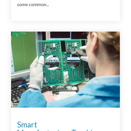
some common...
<
Smart