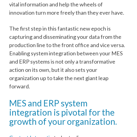
vital information and help the wheels of
innovation turn more freely than they ever have.
The first step in this fantastic new epoch is
capturing and disseminating your data from the
production line to the front office and vice versa.
Enabling system integration between your MES
and ERP systems is not only a transformative
action on its own, but it also sets your
organization up to take the next giant leap
forward.
MES and ERP system
integration is pivotal for the
growth of your organization.