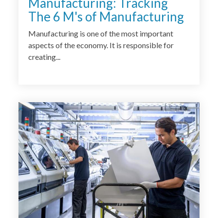
Manufacturing: Tracking
The 6 M's of Manufacturing
Manufacturing is one of the most important
aspects of the economy. It is responsible for
creating...
<