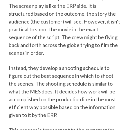
The screenplay is like the ERP side. It is
structured based on the outcome, the story the
audience (the customer) will see. However, it isn't
practical to shoot the movie in the exact
sequence of the script. The crew might be flying
back and forth across the globe trying to film the
scenes in order.
Instead, they develop a shooting schedule to
figure out the best sequence in which to shoot
the scenes. The shooting schedule is similar to
what the MES does. It decides how work will be
accomplished on the production line in the most
efficient way possible based on the information
given to it by the ERP.