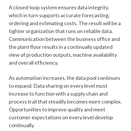
A closed-loop system ensures data integrity,
which in turn supports accurate forecasting,
ordering and estimating costs. The result will be a
tighter organization that runs on reliable data.
Communication between the business office and
the plant floor results in a continually updated
view of production outputs, machine availability
and overall efficiency.
As automation increases, the data pool continues
to expand. Data sharing on every level must
increase to function with a supply chain and
process trail that steadily becomes more complex.
Opportunities to improve quality and meet
customer expectations on every level develop
continually.