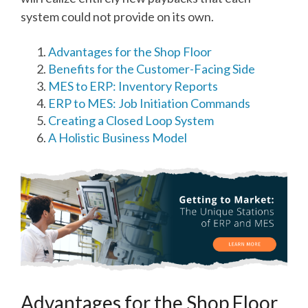
system could not provide on its own.
Advantages for the Shop Floor
Benefits for the Customer-Facing Side
MES to ERP: Inventory Reports
ERP to MES: Job Initiation Commands
Creating a Closed Loop System
A Holistic Business Model
Advantages for the Shop Floor