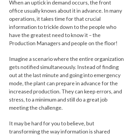
When an uptick in demand occurs, the front
office usually knows about it in advance. In many
operations, it takes time for that crucial
information to trickle down to the people who
have the greatest need to know it – the
Production Managers and people on the floor!
Imagine a scenario where the entire organization
gets notified simultaneously. Instead of finding
out at the last minute and going into emergency
mode, the plant can prepare in advance for the
increased production. They can keep errors, and
stress, to a minimum and still do a great job
meeting the challenge.
It may be hard for you to believe, but
transforming the way information is shared