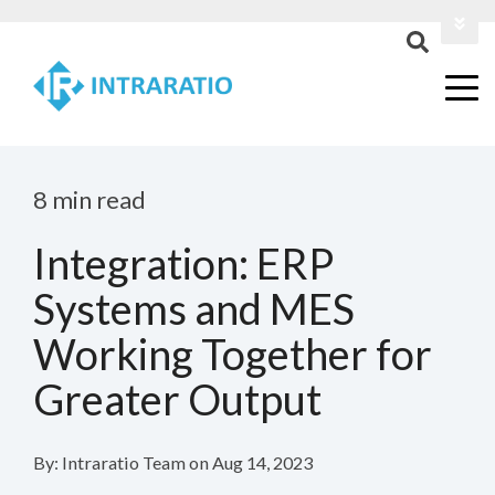
Login
Contact Us
8 min read
Integration: ERP
Systems and MES
Working Together for
Greater Output
By:
Intraratio Team
on
Aug 14, 2023