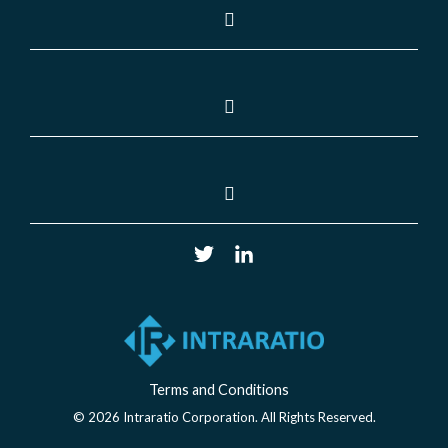
Terms and Conditions
© 2026 Intraratio Corporation. All Rights Reserved.