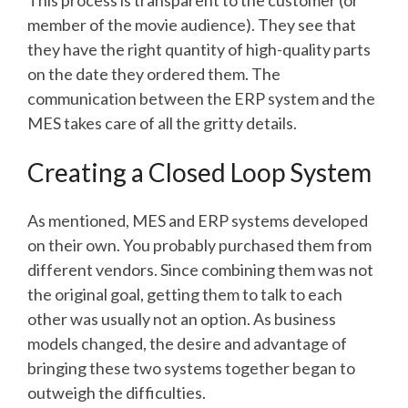
This process is transparent to the customer (or
member of the movie audience). They see that
they have the right quantity of high-quality parts
on the date they ordered them. The
communication between the ERP system and the
MES takes care of all the gritty details.
Creating a Closed Loop System
As mentioned, MES and ERP systems developed
on their own. You probably purchased them from
different vendors. Since combining them was not
the original goal, getting them to talk to each
other was usually not an option. As business
models changed, the desire and advantage of
bringing these two systems together began to
outweigh the difficulties.