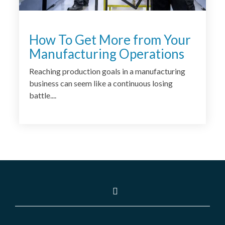
How To Get More from Your
Manufacturing Operations
Reaching production goals in a manufacturing
business can seem like a continuous losing
battle....