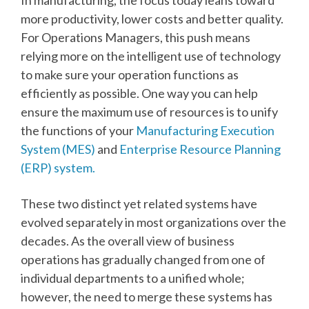
more productivity, lower costs and better quality.
For Operations Managers, this push means
relying more on the intelligent use of technology
to make sure your operation functions as
efficiently as possible. One way you can help
ensure the maximum use of resources is to unify
the functions of your
Manufacturing Execution
System (MES)
and
Enterprise Resource Planning
(ERP) system.
These two distinct yet related systems have
evolved separately in most organizations over the
decades. As the overall view of business
operations has gradually changed from one of
individual departments to a unified whole;
however, the need to merge these systems has