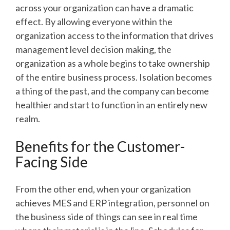
across your organization can have a dramatic
effect. By allowing everyone within the
organization access to the information that drives
management level decision making, the
organization as a whole begins to take ownership
of the entire business process. Isolation becomes
a thing of the past, and the company can become
healthier and start to function in an entirely new
realm.
Benefits for the Customer-
Facing Side
From the other end, when your organization
achieves MES and ERP integration, personnel on
the business side of things can see in real time