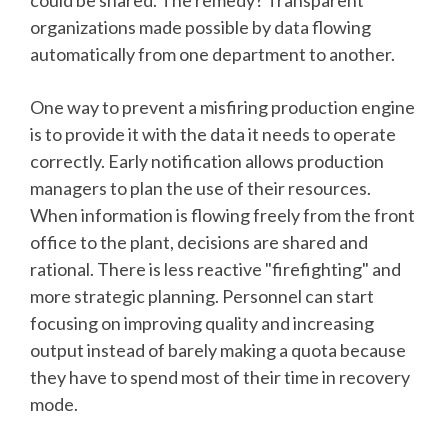
could be shared. The remedy? Transparent
organizations made possible by data flowing
automatically from one department to another.
One way to prevent a misfiring production engine
is to provide it with the data it needs to operate
correctly. Early notification allows production
managers to plan the use of their resources.
When information is flowing freely from the front
office to the plant, decisions are shared and
rational. There is less reactive "firefighting" and
more strategic planning. Personnel can start
focusing on improving quality and increasing
output instead of barely making a quota because
they have to spend most of their time in recovery
mode.