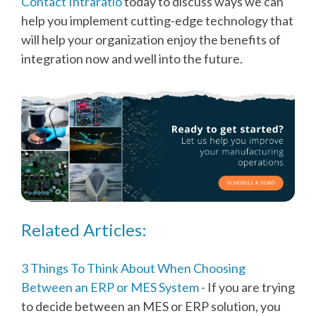
Contact Intraratio
today to discuss ways we can
help you implement cutting-edge technology that
will help your organization enjoy the benefits of
integration now and well into the future.
Related Articles:
3 Things To Think About When Choosing
Between an ERP or MES System
- If you are trying
to decide between an MES or ERP solution, you