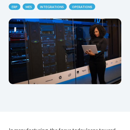
ERP
MES
INTEGRATIONS
OPERATIONS
In manufacturing, the focus today leans toward