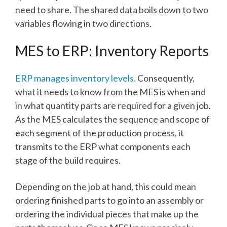
need to share. The shared data boils down to two
variables flowing in two directions.
MES to ERP: Inventory Reports
ERP manages inventory levels.
Consequently,
what it needs to know from the MES is when and
in what quantity parts are required for a given job.
As the MES calculates the sequence and scope of
each segment of the production process, it
transmits to the ERP what components each
stage of the build requires.
Depending on the job at hand, this could mean
ordering finished parts to go into an assembly or
ordering the individual pieces that make up the