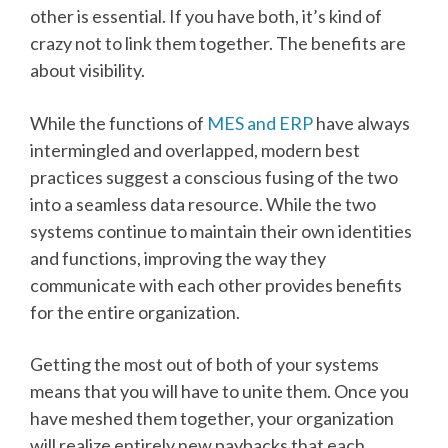
other is essential. If you have both, it’s kind of
crazy not to link them together. The benefits are
about visibility.
While the functions of
MES and ERP
have always
intermingled and overlapped, modern best
practices suggest a conscious fusing of the two
into a seamless data resource. While the two
systems continue to maintain their own identities
and functions, improving the way they
communicate with each other provides benefits
for the entire organization.
Getting the most out of both of your systems
means that you will have to unite them. Once you
have meshed them together, your organization
will realize entirely new paybacks that each