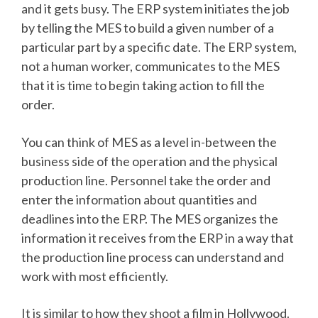
and it gets busy. The ERP system initiates the job
by telling the MES to build a given number of a
particular part by a specific date. The ERP system,
not a human worker, communicates to the MES
that it is time to begin taking action to fill the
order.
You can think of MES as a level in-between the
business side of the operation and the physical
production line. Personnel take the order and
enter the information about quantities and
deadlines into the ERP. The MES organizes the
information it receives from the ERP in a way that
the production line process can understand and
work with most efficiently.
It is similar to how they shoot a film in Hollywood.